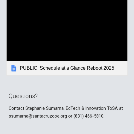
PUBLIC: Schedule at a Glance Reboot 2025
Questions?
Contact Stephanie Sumarna, EdTech & Innovation ToSA at
ssumarna@santacruzcoe.org
or (831) 466-5810.