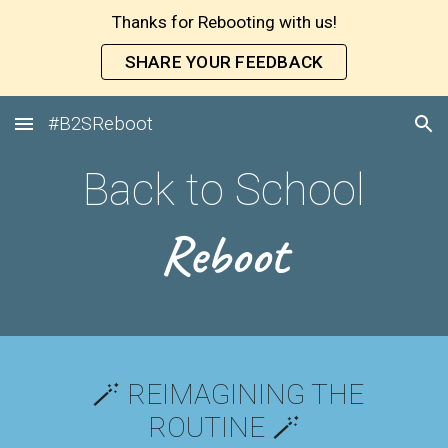
Thanks for Rebooting with us!
Skip to main content
Skip to navigation
SHARE YOUR FEEDBACK
#B2SReboot
Back to School
Reboot
🪄
REIMAGINING THE
ROUTINE 🪄