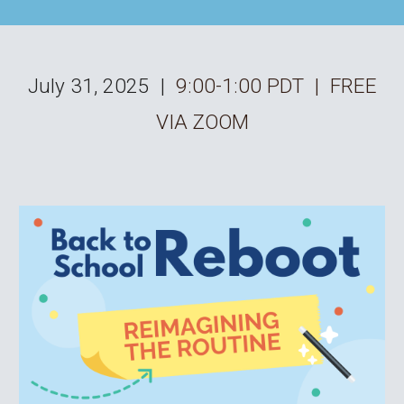
July 31
, 202
5
|
9:00-1:00 PDT | FREE
VIA ZOOM