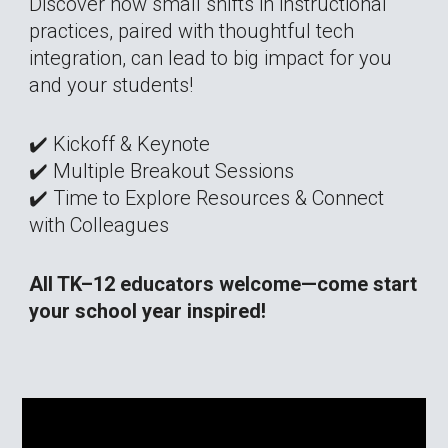
Discover how small shifts in instructional
practices, paired with thoughtful tech
integration, can lead to big impact for you
and your students!
✔️ Kickoff & Keynote
✔️ Multiple Breakout Sessions
✔️ Time to Explore Resources & Connect
with Colleagues
All TK–12 educators welcome—come start
your school year inspired!