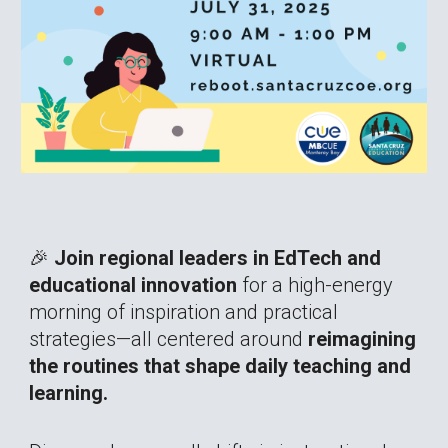
🎉
Join regional leaders in EdTech and
educational innovation
for a high-energy
morning of inspiration and practical
strategies—all centered around
reimagining
the routines that shape daily teaching and
learning.