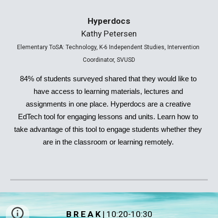
Hyperdocs
Kathy Petersen
Elementary ToSA: Technology, K-6 Independent Studies, Intervention 
Coordinator
, SVUSD
84% of students surveyed shared that they would like to 
have access to learning materials, lectures and 
assignments in one place. Hyperdocs are a creative 
EdTech tool for engaging lessons and units. Learn how to 
take advantage of this tool to engage students whether they 
are in the classroom or learning remotely. 
B R E A K
|
 10:20-10:30