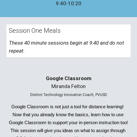
9:40-10:20
Session One Meals
These 40 minute sessions begin at 9:40 and do not 
repeat. 
Google Classroom
Miranda Felton
District Technology Innovation Coach, PVUSD
Google Classroom is not just a tool for distance learning!  
Now that you already know the basics, learn how to use 
Google Classroom to support your in-person instruction too!  
This session will give you ideas on what to assign through 