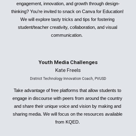
engagement, innovation, and growth through design-
thinking? You’re invited to snack on Canva for Education! 
We will explore tasty tricks and tips for fostering 
student/teacher creativity, collaboration, and visual 
communication.  
Youth Media Challenges
Kate Freels
District Technology Innovation Coach, PVUSD
Take advantage of free platforms that allow students to 
engage in discourse with peers from around the country 
and share their unique voice and vision by making and 
sharing media. We will focus on the resources available 
from KQED. 