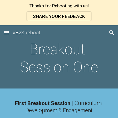
Thanks for Rebooting with us!
Skip to main content
Skip to navigation
SHARE YOUR FEEDBACK
#B2SReboot
Breakout 
Session One
| Curriculum 
First Breakout Session
Develop
ment & Engagement