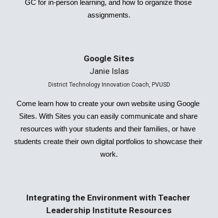
GC for in-person learning, and how to organize those 
assignments.
Google Sites
Janie Islas
District Technology Innovation Coach, PVUSD
Come learn how to create your own website using Google 
Sites. With Sites you can easily communicate and share 
resources with your students and their families, or have 
students create their own digital portfolios to showcase their 
work.
Integrating the Environment with Teacher 
Leadership Institute Resources