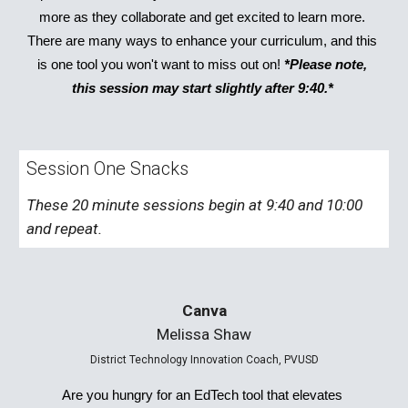
more as they collaborate and get excited to learn more. 
There are many ways to enhance your curriculum, and this 
is one tool you won't want to miss out on! 
*Please note, 
this session may start slightly after 9:40.* 
Session One Snacks
These 20 minute sessions begin at 9:40 and 10:00 
and repeat. 
Canva
Melissa Shaw
District Technology Innovation Coach, PVUSD
Are you hungry for an EdTech tool that elevates 