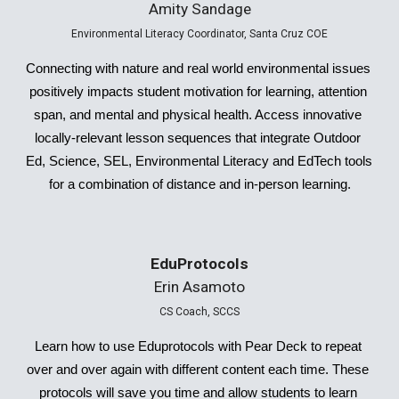
Amity Sandage
Environmental Literacy Coordinator, Santa Cruz COE
Connecting with nature and real world environmental issues 
positively impacts student motivation for learning, attention 
span, and mental and physical health. Access innovative 
locally-relevant lesson sequences that integrate Outdoor 
Ed, Science, SEL, Environmental Literacy and EdTech tools 
for a combination of distance and in-person learning.
EduProtocols
Erin Asamoto
CS Coach, SCCS
Learn how to use Eduprotocols with Pear Deck to repeat 
over and over again with different content each time. These 
protocols will save you time and allow students to learn 